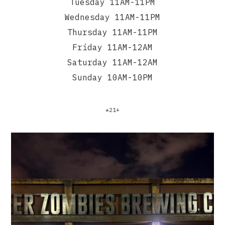
Tuesday 11AM-11PM
Wednesday 11AM-11PM
Thursday 11AM-11PM
Friday 11AM-12AM
Saturday 11AM-12AM
Sunday 10AM-10PM
*21+