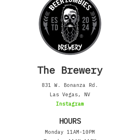
The Brewery
831 W. Bonanza Rd.
Las Vegas, NV
Instagram
HOURS
Monday 11AM-10PM