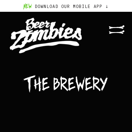
NEW
DOWNLOAD OUR MOBILE APP ↓
The Brewery